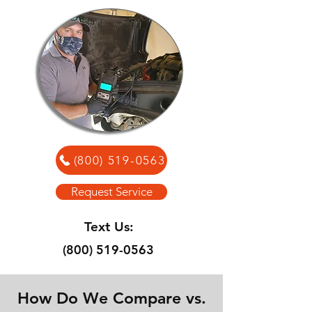
(800) 519-0563
Request Service
Text Us:
(800) 519-0563
How Do We Compare vs.