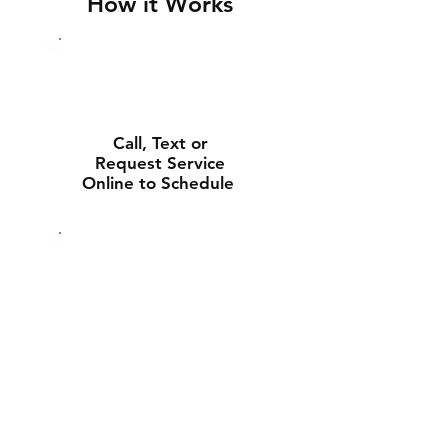
How it Works
Call, Text or
Request Service
Online to Schedule
Experienced Tech
Will Deliver and
Install Your New
Battery