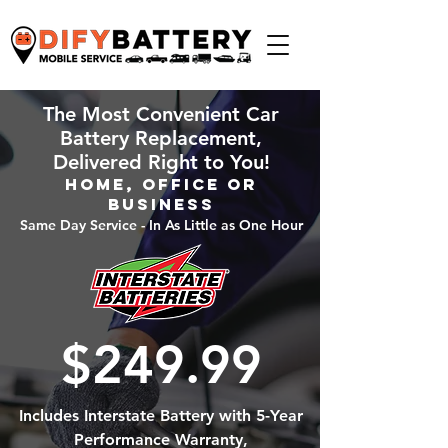
The Most Convenient Car
Battery Replacement,
Delivered Right to You!
Home, Office or
Business
Same Day Service - In As Little as One Hour
$249.99
Includes Interstate Battery with 5-Year
Performance Warranty,