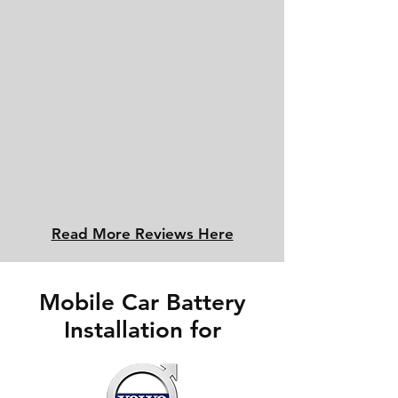
Read More Reviews Here
Mobile Car Battery
Installation for