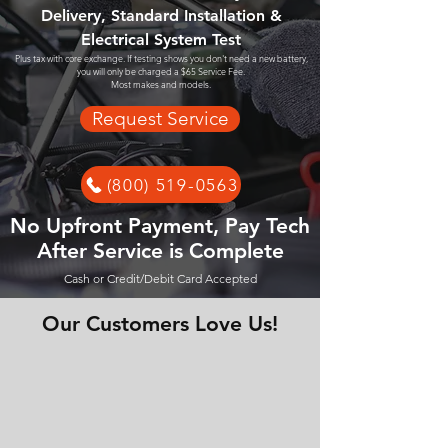
Delivery, Standard Installation &
Electrical System Test
Plus tax with core exchange. If testing shows you don't need a new battery,
you will only be charged a $65 Service Fee.
Most makes and models.
Request Service
(800) 519-0563
No Upfront Payment, Pay Tech
After Service is Complete
Cash or Credit/Debit Card Accepted
Our Customers Love Us!