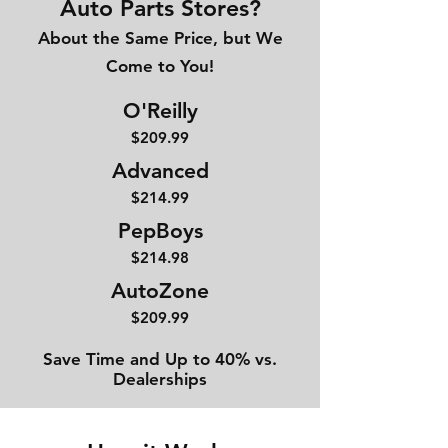
Auto Parts Stores?
About the Same Price, but We
Come to You!
O'Reilly
$209.99
Advanced
$214
.99
PepBoys
$214.98
AutoZone
$209.99
Save Time and Up to 40% vs.
Dealerships