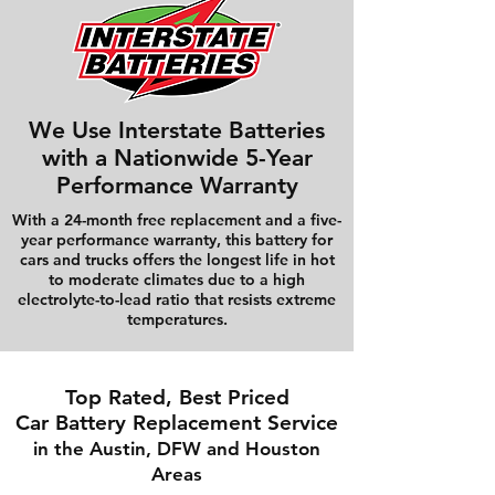
We Use Interstate Batteries
with a Nationwide 5-Year
Performance Warranty
With a 24-month free replacement and a five-
year performance warranty, this battery for
cars and trucks offers the longest life in hot
to moderate climates due to a high
electrolyte-to-lead ratio that resists extreme
temperatures.
Top Rated, Best Priced
Car Battery Replacement Service
in the Austin, DFW and Houston
Areas