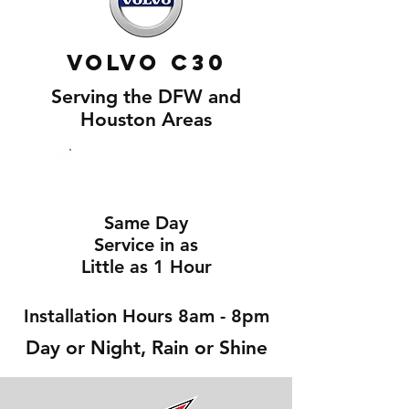
Volvo C30
Serving the DFW and
Houston Areas
Same Day
Service in as
Little as 1 Hour
Installation Hours 8am - 8pm
Day or Night, Rain or Shine