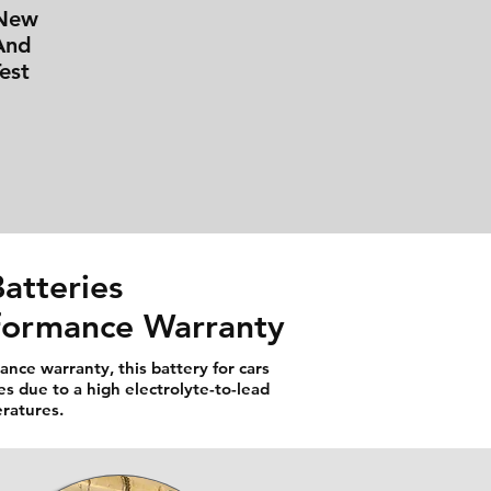
 New
And
est
atteries
rformance Warranty
nce warranty, this battery for cars
es due to a high electrolyte-to-lead
eratures.