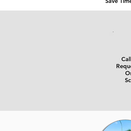
Save Time
Cal
Reque
On
S