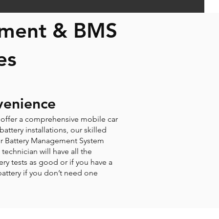
cement & BMS
es
venience
e offer a comprehensive mobile car
ttery installations, our skilled
 your Battery Management System
technician will have all the
tery tests as good or if you have a
 battery if you don’t need one