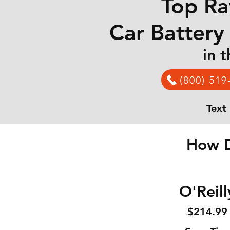
Top Ra
Car Battery
in 
(800) 519
Text
How D
O'Reill
$214
.99