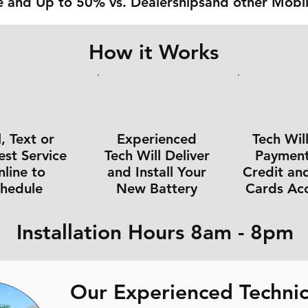
 and Up to 50% vs. Dealershipsand other Mobil
How it Works
l, Text or
Experienced
Tech Wil
st Service
Tech Will Deliver
Payment 
line to
and Install Your
Credit an
chedule
New Battery
Cards Ac
Installation Hours 8am - 8pm
Our Experienced Technic