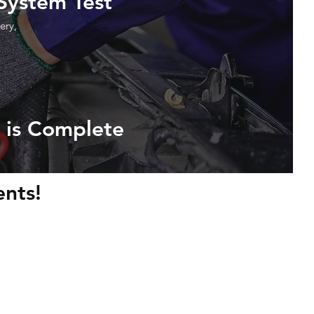
 System Test
ery,
 is Complete
nts!