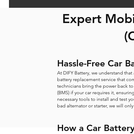
Expert Mobi
(
Hassle-Free Car B
At DIFY Battery, we understand that
battery replacement service that come
technicians bring the power back to 
(BMS) if your car requires it, ensuri
necessary tools to install and test yo
bad alternator or starter, we will on
How a Car Batter