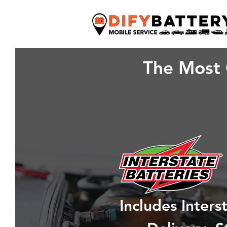
The Most 
Includes Inter