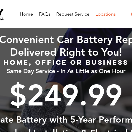
Home
FAQs
Request Service
Locations
Convenient Car Battery Re
Delivered Right to You!
Home, Office or Business
Same Day Service - In As Little as One Hour
$249.99
state Battery with 5-Year Perfor