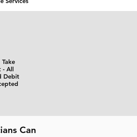
e Services
l Take
- All
d Debit
cepted
ians Can