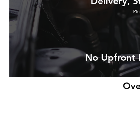
Delivery, S
Plu
No Upfront 
Ove