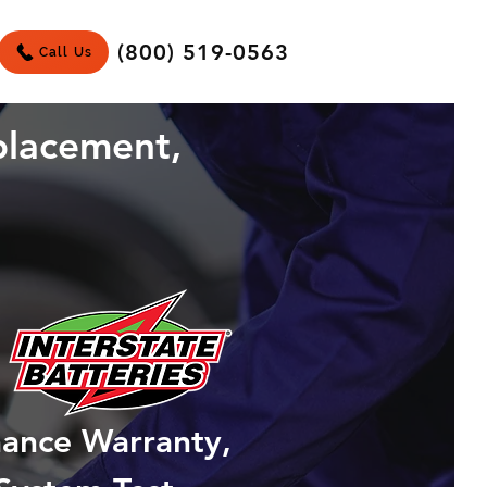
(800) 519-0563
Call Us
placement,
mance Warranty,