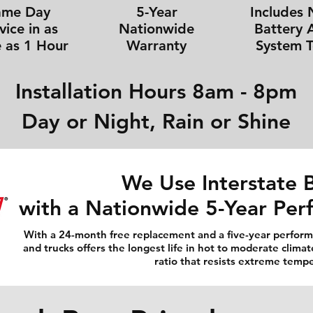
ame Day
5-Year
Includes
vice in as
Nationwide
Battery 
e as 1 Hour
Warranty
System T
Installation Hours 8am - 8pm
Day or Night, Rain or Shine
We Use Interstate B
with a Nationwide 5-Year Pe
With a 24-month free replacement and a five-year performa
and trucks offers the longest life in hot to moderate climat
ratio that resists extreme temp