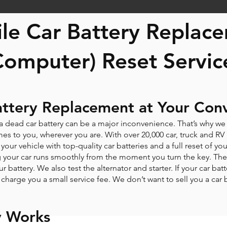
le Car Battery Repla
Computer) Reset Servic
attery Replacement at Your Con
 a dead car battery can be a major inconvenience. That’s why w
s to you, wherever you are. With over 20,000 car, truck and RV ba
your vehicle with top-quality car batteries and a full reset of
ng your car runs smoothly from the moment you turn the key. The 
ur battery. We also test the alternator and starter. If your car bat
ly charge you a small service fee. We don’t want to sell you a car
y Works