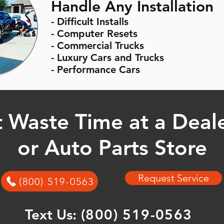
Handle Any Installation
- Difficult Installs
- Computer Resets
- Commercial Trucks
- Luxury Cars and Trucks
- Performance Cars
 Waste Time at a Deal
or Auto Parts Store
Request Service
(800) 519-0563
Text Us:
(800) 519-0563