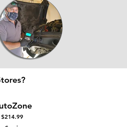
tores?
utoZone
$214.99