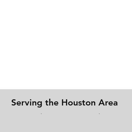
Serving the Houston Area