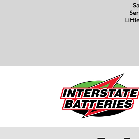
S
Ser
Littl