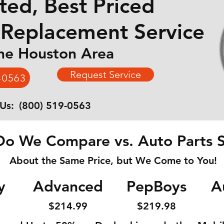
ted, Best Priced
 Replacement Service
the Houston Area
Request Service
-0563
 Us:
(800) 519-0563
o We Compare vs. Auto Parts S
About the Same Price, but We Come to You!
y
Advanced
PepBoys
A
$214
.99
$219
.98