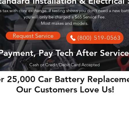
tandard Installation & Electrical
s tax with core exchange. If testing shows you don't need a new batt
you will only be charged a $65 Service Fee.
Most makes and models.
Request Service
(800) 519-0563
Payment, Pay Tech After Service
Cash or Credit/Debit Card Accepted
r 25,000 Car Battery Replaceme
Our Customers Love Us!