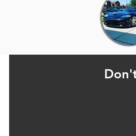
Don't