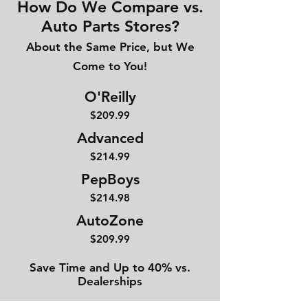
How Do We Compare vs.
Auto Parts Stores?
About the Same Price, but We
Come to You!
O'Reilly
$209.99
Advanced
$214
.99
PepBoys
$214.98
AutoZone
$209.99
Save Time and Up to 40% vs.
Dealerships