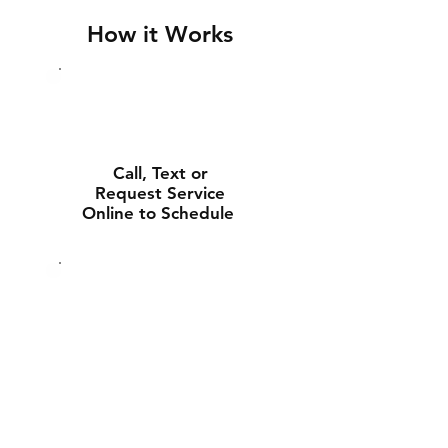
How it Works
Call, Text or
Request Service
Online to Schedule
Experienced Tech
Will Deliver and
Install Your New
Battery