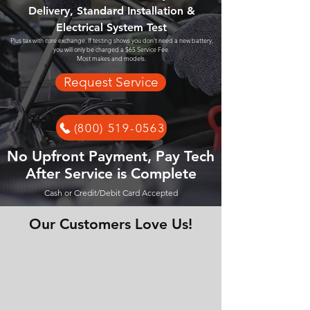
Delivery, Standard Installation &
Electrical System Test
Plus tax with core exchange. If testing shows you don't need a new battery,
you will only be charged a $65 Service Fee.
Most makes and models.
Request Service
(800) 519-0563
No Upfront Payment, Pay Tech
After Service is Complete
Cash or Credit/Debit Card Accepted
Our Customers Love Us!