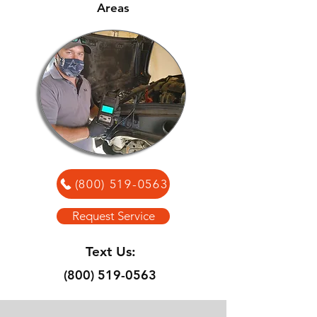
Areas
(800) 519-0563
Request Service
Text Us:
(800) 519-0563