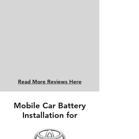
Read More Reviews Here
Mobile Car Battery
Installation for