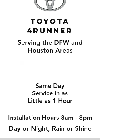
Toyota
4Runner
Serving the DFW and
Houston Areas
Same Day
Service in as
Little as 1 Hour
Installation Hours 8am - 8pm
Day or Night, Rain or Shine