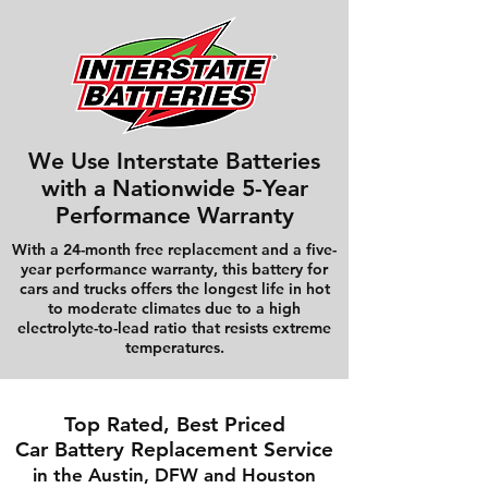
We Use Interstate Batteries
with a Nationwide 5-Year
Performance Warranty
With a 24-month free replacement and a five-
year performance warranty, this battery for
cars and trucks offers the longest life in hot
to moderate climates due to a high
electrolyte-to-lead ratio that resists extreme
temperatures.
Top Rated, Best Priced
Car Battery Replacement Service
in the Austin, DFW and Houston