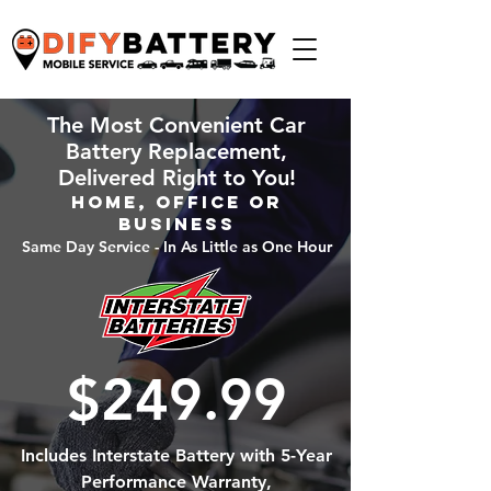
The Most Convenient Car
Battery Replacement,
Delivered Right to You!
Home, Office or
Business
Same Day Service - In As Little as One Hour
$249.99
Includes Interstate Battery with 5-Year
Performance Warranty,