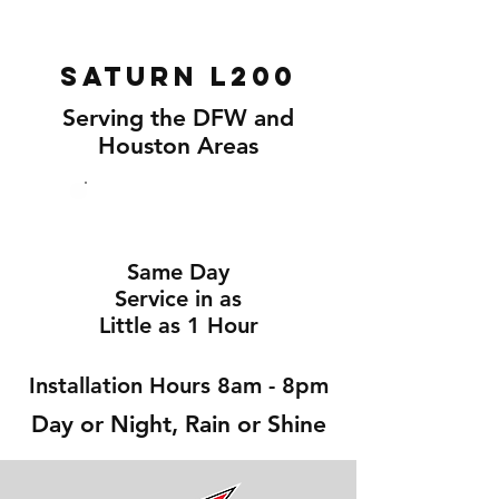
Saturn L200
Serving the DFW and
Houston Areas
Same Day
Service in as
Little as 1 Hour
Installation Hours 8am - 8pm
Day or Night, Rain or Shine