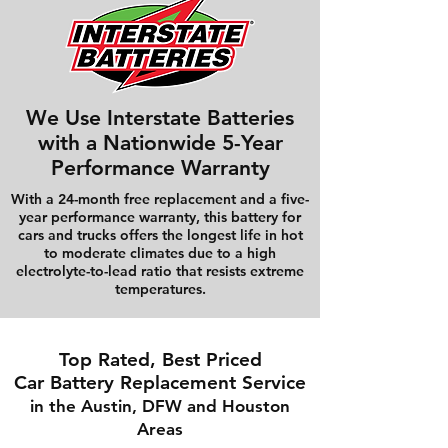
We Use Interstate Batteries
with a Nationwide 5-Year
Performance Warranty
With a 24-month free replacement and a five-
year performance warranty, this battery for
cars and trucks offers the longest life in hot
to moderate climates due to a high
electrolyte-to-lead ratio that resists extreme
temperatures.
Top Rated, Best Priced
Car Battery Replacement Service
in the Austin, DFW and Houston
Areas