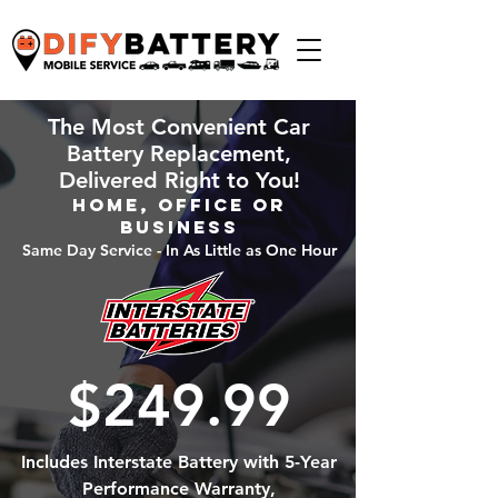
The Most Convenient Car
Battery Replacement,
Delivered Right to You!
Home, Office or
Business
Same Day Service - In As Little as One Hour
$249.99
Includes Interstate Battery with 5-Year
Performance Warranty,