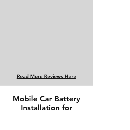
Read More Reviews Here
Mobile Car Battery
Installation for