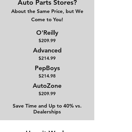
Auto Parts Stores?
About the Same Price, but We
Come to You!
O'Reilly
$209.99
Advanced
$214
.99
PepBoys
$214.98
AutoZone
$209.99
Save Time and Up to 40% vs.
Dealerships