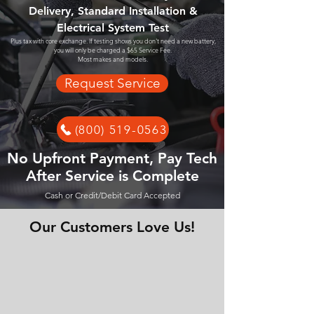
Delivery, Standard Installation &
Electrical System Test
Plus tax with core exchange. If testing shows you don't need a new battery,
you will only be charged a $65 Service Fee.
Most makes and models.
Request Service
(800) 519-0563
No Upfront Payment, Pay Tech
After Service is Complete
Cash or Credit/Debit Card Accepted
Our Customers Love Us!