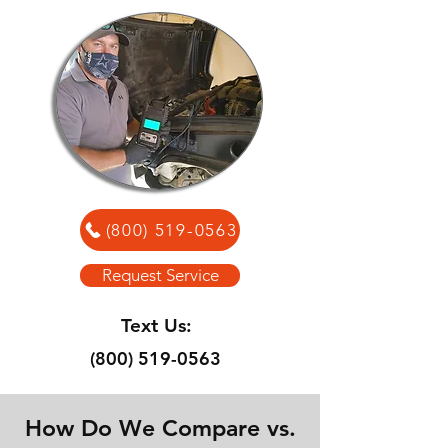
(800) 519-0563
Request Service
Text Us:
(800) 519-0563
How Do We Compare vs.