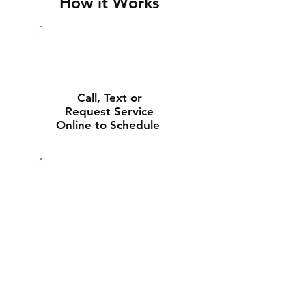
How it Works
Call, Text or
Request Service
Online to Schedule
Experienced Tech
Will Deliver and
Install Your New
Battery