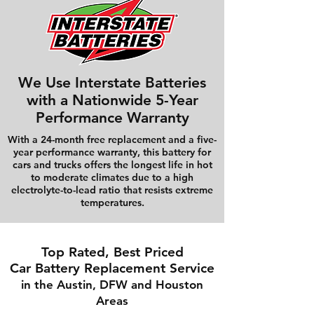
We Use Interstate Batteries
with a Nationwide 5-Year
Performance Warranty
With a 24-month free replacement and a five-
year performance warranty, this battery for
cars and trucks offers the longest life in hot
to moderate climates due to a high
electrolyte-to-lead ratio that resists extreme
temperatures.
Top Rated, Best Priced
Car Battery Replacement Service
in the Austin, DFW and Houston
Areas