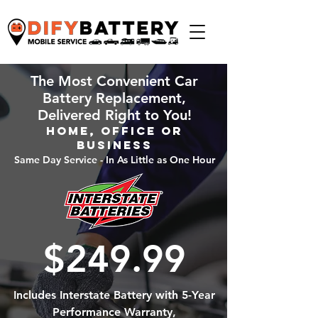
The Most Convenient Car
Battery Replacement,
Delivered Right to You!
Home, Office or
Business
Same Day Service - In As Little as One Hour
$249.99
Includes Interstate Battery with 5-Year
Performance Warranty,