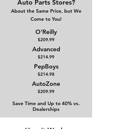
Auto Parts Stores?
About the Same Price, but We
Come to You!
O'Reilly
$209.99
Advanced
$214
.99
PepBoys
$214.98
AutoZone
$209.99
Save Time and Up to 40% vs.
Dealerships