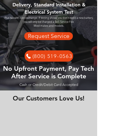
Delivery, Standard Installation &
Electrical System Test
Plus tax with core exchange. If testing shows you don't need a new battery,
you will only be charged a $65 Service Fee.
Most makes and models.
Request Service
(800) 519-0563
No Upfront Payment, Pay Tech
After Service is Complete
Cash or Credit/Debit Card Accepted
Our Customers Love Us!