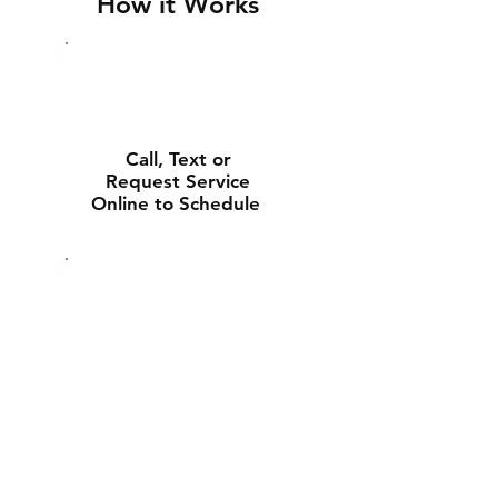
How it Works
Call, Text or
Request Service
Online to Schedule
Experienced Tech
Will Deliver and
Install Your New
Battery