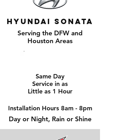
Hyundai Sonata
Serving the DFW and
Houston Areas
Same Day
Service in as
Little as 1 Hour
Installation Hours 8am - 8pm
Day or Night, Rain or Shine