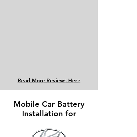
Read More Reviews Here
Mobile Car Battery
Installation for