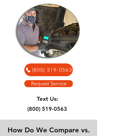
(800) 519-0563
Request Service
Text Us:
(800) 519-0563
How Do We Compare vs.