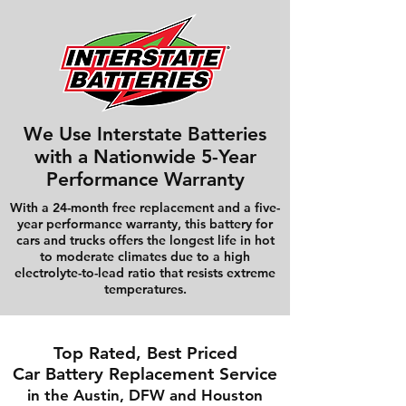
We Use Interstate Batteries
with a Nationwide 5-Year
Performance Warranty
With a 24-month free replacement and a five-
year performance warranty, this battery for
cars and trucks offers the longest life in hot
to moderate climates due to a high
electrolyte-to-lead ratio that resists extreme
temperatures.
Top Rated, Best Priced
Car Battery Replacement Service
in the Austin, DFW and Houston