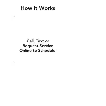
How it Works
Call, Text or
Request Service
Online to Schedule
Experienced Tech
Will Deliver and
Install Your New
Battery