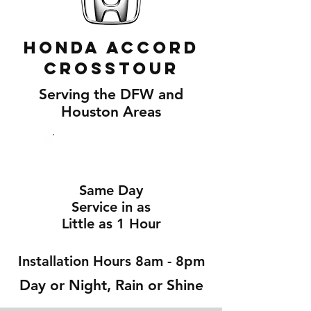
Honda Accord
Crosstour
Serving the DFW and
Houston Areas
Same Day
Service in as
Little as 1 Hour
Installation Hours 8am - 8pm
Day or Night, Rain or Shine