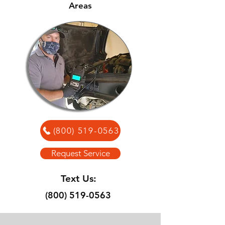
Areas
(800) 519-0563
Request Service
Text Us:
(800) 519-0563