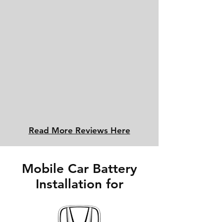
Read More Reviews Here
Mobile Car Battery
Installation for