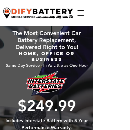
The Most Convenient Car
Battery Replacement,
Delivered Right to You!
Home, Office or
Business
Same Day Service - In As Little as One Hour
$249.99
Includes Interstate Battery with 5-Year
Performance Warranty,