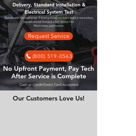
Delivery, Standard Installation &
Electrical System Test
Plus tax with core exchange. If testing shows you don't need a new battery,
you will only be charged a $65 Service Fee.
Most makes and models.
Request Service
(800) 519-0563
No Upfront Payment, Pay Tech
After Service is Complete
Cash or Credit/Debit Card Accepted
Our Customers Love Us!