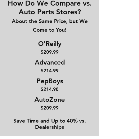
How Do We Compare vs.
Auto Parts Stores?
About the Same Price, but We
Come to You!
O'Reilly
$209.99
Advanced
$214
.99
PepBoys
$214.98
AutoZone
$209.99
Save Time and Up to 40% vs.
Dealerships