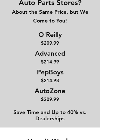
Auto Parts Stores?
About the Same Price, but We
Come to You!
O'Reilly
$209.99
Advanced
$214
.99
PepBoys
$214.98
AutoZone
$209.99
Save Time and Up to 40% vs.
Dealerships