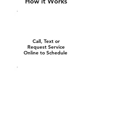
How it Works
Call, Text or
Request Service
Online to Schedule
Experienced Tech
Will Deliver and
Install Your New
Battery