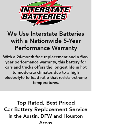
We Use Interstate Batteries
with a Nationwide 5-Year
Performance Warranty
With a 24-month free replacement and a five-
year performance warranty, this battery for
cars and trucks offers the longest life in hot
to moderate climates due to a high
electrolyte-to-lead ratio that resists extreme
temperatures.
Top Rated, Best Priced
Car Battery Replacement Service
in the Austin, DFW and Houston
Areas