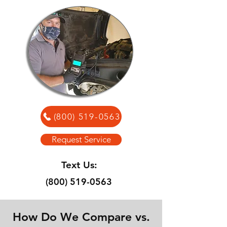
(800) 519-0563
Request Service
Text Us:
(800) 519-0563
How Do We Compare vs.