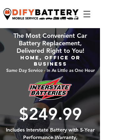
The Most Convenient Car
Battery Replacement,
Delivered Right to You!
Home, Office or
Business
Same Day Service - In As Little as One Hour
$249.99
Includes Interstate Battery with 5-Year
Performance Warranty,