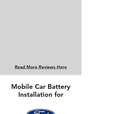
Read More Reviews Here
Mobile Car Battery
Installation for