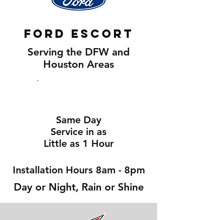
Ford Escort
Serving the DFW and
Houston Areas
Same Day
Service in as
Little as 1 Hour
Installation Hours 8am - 8pm
Day or Night, Rain or Shine