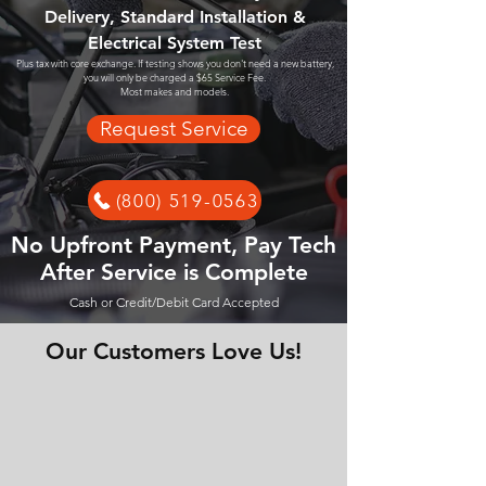
Delivery, Standard Installation &
Electrical System Test
Plus tax with core exchange. If testing shows you don't need a new battery,
you will only be charged a $65 Service Fee.
Most makes and models.
Request Service
(800) 519-0563
No Upfront Payment, Pay Tech
After Service is Complete
Cash or Credit/Debit Card Accepted
Our Customers Love Us!