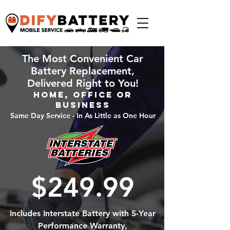
The Most Convenient Car
Battery Replacement,
Delivered Right to You!
Home, Office or
Business
Same Day Service - In As Little as One Hour
$249.99
Includes Interstate Battery with 5-Year
Performance Warranty,