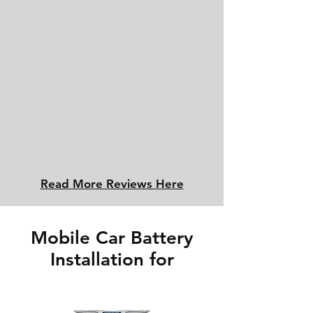
Read More Reviews Here
Mobile Car Battery
Installation for