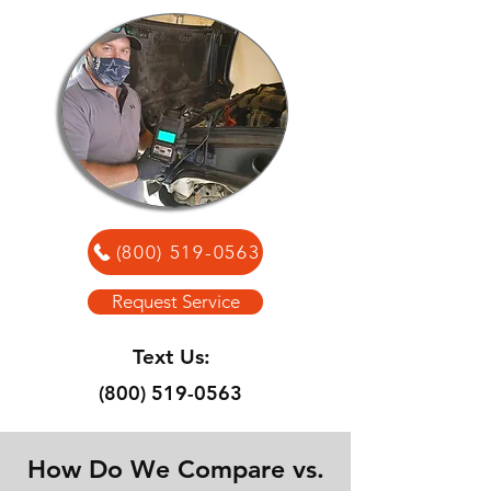
(800) 519-0563
Request Service
Text Us:
(800) 519-0563
How Do We Compare vs.