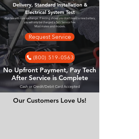
Delivery, Standard Installation &
Electrical System Test
Plus tax with core exchange. If testing shows you don't need a new battery,
you will only be charged a $65 Service Fee.
Most makes and models.
Request Service
(800) 519-0563
No Upfront Payment, Pay Tech
After Service is Complete
Cash or Credit/Debit Card Accepted
Our Customers Love Us!