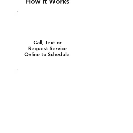
How it Works
Call, Text or
Request Service
Online to Schedule
Experienced Tech
Will Deliver and
Install Your New
Battery