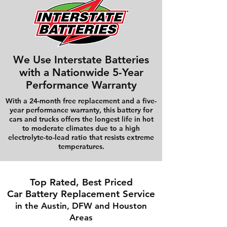
We Use Interstate Batteries
with a Nationwide 5-Year
Performance Warranty
With a 24-month free replacement and a five-
year performance warranty, this battery for
cars and trucks offers the longest life in hot
to moderate climates due to a high
electrolyte-to-lead ratio that resists extreme
temperatures.
Top Rated, Best Priced
Car Battery Replacement Service
in the Austin, DFW and Houston
Areas