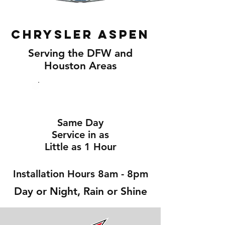
Chrysler Aspen
Serving the DFW and
Houston Areas
Same Day
Service in as
Little as 1 Hour
Installation Hours 8am - 8pm
Day or Night, Rain or Shine