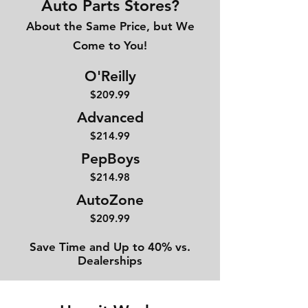
Auto Parts Stores?
About the Same Price, but We
Come to You!
O'Reilly
$209.99
Advanced
$214
.99
PepBoys
$214.98
AutoZone
$209.99
Save Time and Up to 40% vs.
Dealerships