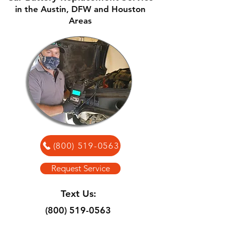
in the Austin, DFW and Houston
Areas
(800) 519-0563
Request Service
Text Us:
(800) 519-0563