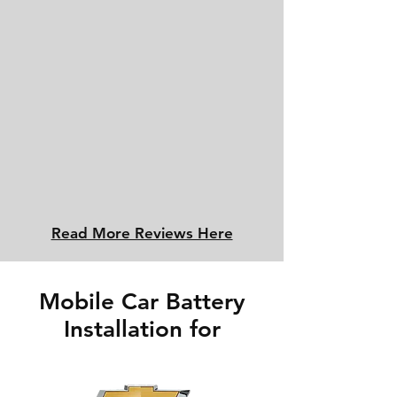
Read More Reviews Here
Mobile Car Battery
Installation for