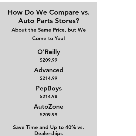
How Do We Compare vs.
Auto Parts Stores?
About the Same Price, but We
Come to You!
O'Reilly
$209.99
Advanced
$214
.99
PepBoys
$214.98
AutoZone
$209.99
Save Time and Up to 40% vs.
Dealerships