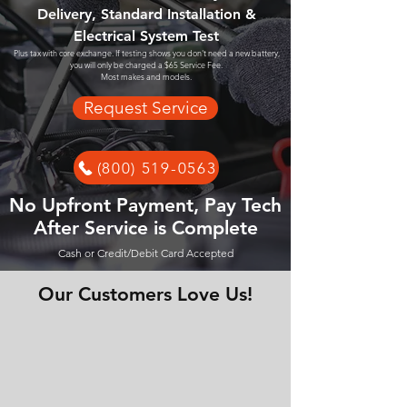
Delivery, Standard Installation &
Electrical System Test
Plus tax with core exchange. If testing shows you don't need a new battery,
you will only be charged a $65 Service Fee.
Most makes and models.
Request Service
(800) 519-0563
No Upfront Payment, Pay Tech
After Service is Complete
Cash or Credit/Debit Card Accepted
Our Customers Love Us!