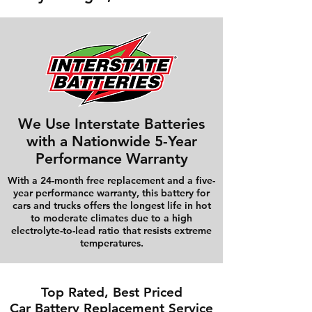
We Use Interstate Batteries
with a Nationwide 5-Year
Performance Warranty
With a 24-month free replacement and a five-
year performance warranty, this battery for
cars and trucks offers the longest life in hot
to moderate climates due to a high
electrolyte-to-lead ratio that resists extreme
temperatures.
Top Rated, Best Priced
Car Battery Replacement Service