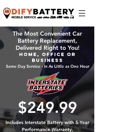
The Most Convenient Car
Battery Replacement,
Delivered Right to You!
Home, Office or
Business
Same Day Service - In As Little as One Hour
$249.99
Includes Interstate Battery with 5-Year
Performance Warranty,