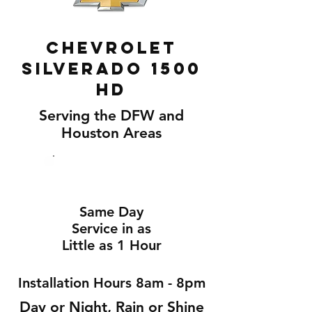
Chevrolet
Silverado 1500
Hd
Serving the DFW and
Houston Areas
Same Day
Service in as
Little as 1 Hour
Installation Hours 8am - 8pm
Day or Night, Rain or Shine