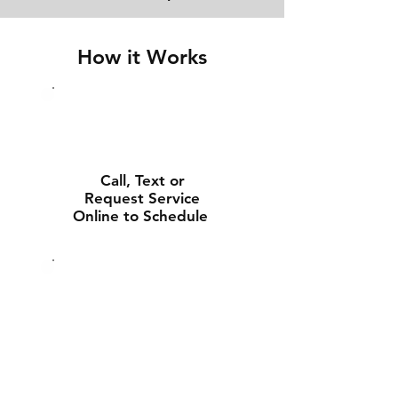
How it Works
Call, Text or
Request Service
Online to Schedule
Experienced Tech
Will Deliver and
Install Your New