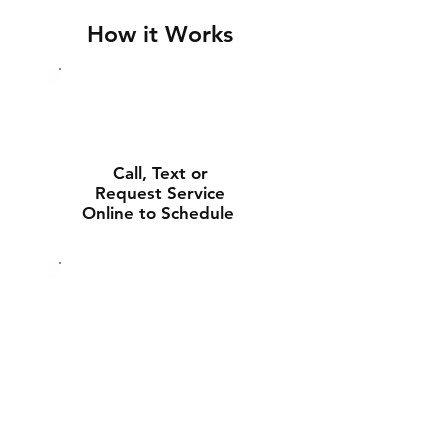
How it Works
Call, Text or
Request Service
Online to Schedule
Experienced Tech
Will Deliver and
Install Your New
Battery