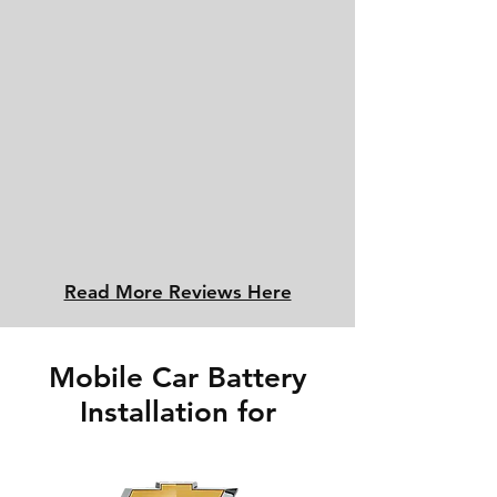
Read More Reviews Here
Mobile Car Battery
Installation for