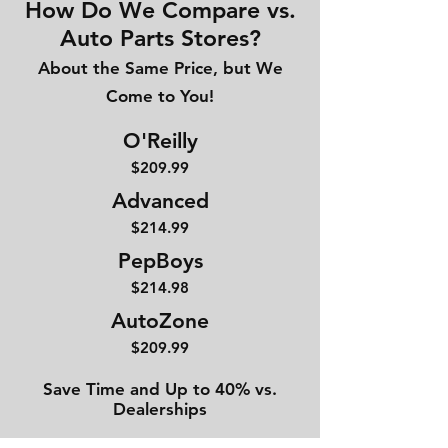
How Do We Compare vs.
Auto Parts Stores?
About the Same Price, but We
Come to You!
O'Reilly
$209.99
Advanced
$214
.99
PepBoys
$214.98
AutoZone
$209.99
Save Time and Up to 40% vs.
Dealerships