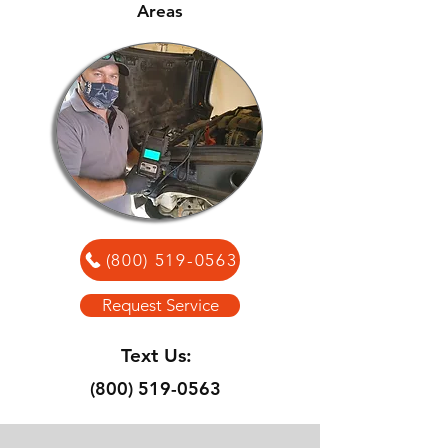
Areas
(800) 519-0563
Request Service
Text Us:
(800) 519-0563