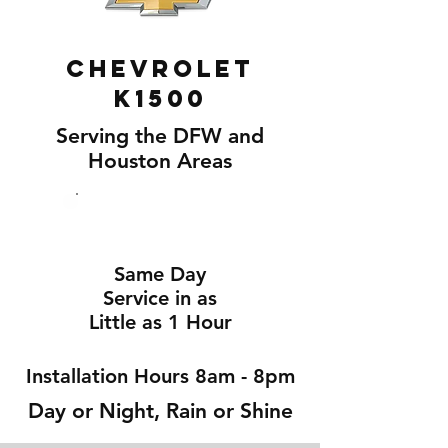
Chevrolet
K1500
Serving the DFW and
Houston Areas
Same Day
Service in as
Little as 1 Hour
Installation Hours 8am - 8pm
Day or Night, Rain or Shine