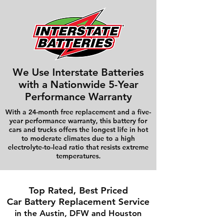
We Use Interstate Batteries
with a Nationwide 5-Year
Performance Warranty
With a 24-month free replacement and a five-
year performance warranty, this battery for
cars and trucks offers the longest life in hot
to moderate climates due to a high
electrolyte-to-lead ratio that resists extreme
temperatures.
Top Rated, Best Priced
Car Battery Replacement Service
in the Austin, DFW and Houston