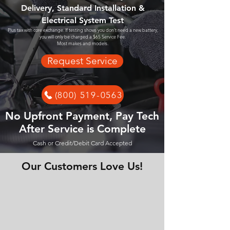
Delivery, Standard Installation &
Electrical System Test
Plus tax with core exchange. If testing shows you don't need a new battery,
you will only be charged a $65 Service Fee.
Most makes and models.
Request Service
(800) 519-0563
No Upfront Payment, Pay Tech
After Service is Complete
Cash or Credit/Debit Card Accepted
Our Customers Love Us!