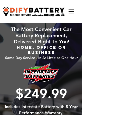
The Most Convenient Car
Battery Replacement,
Delivered Right to You!
Home, Office or
Business
Same Day Service - In As Little as One Hour
$249.99
Includes Interstate Battery with 5-Year
Performance Warranty,