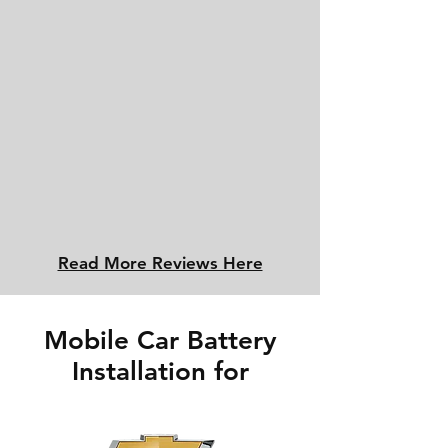
Read More Reviews Here
Mobile Car Battery
Installation for