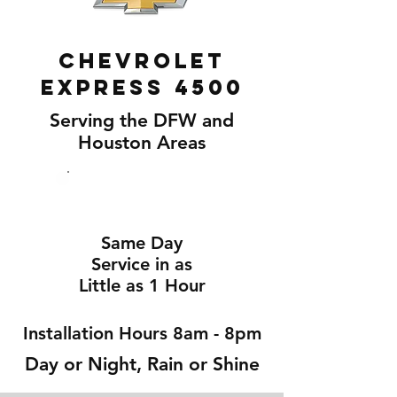
Chevrolet
Express 4500
Serving the DFW and
Houston Areas
Same Day
Service in as
Little as 1 Hour
Installation Hours 8am - 8pm
Day or Night, Rain or Shine