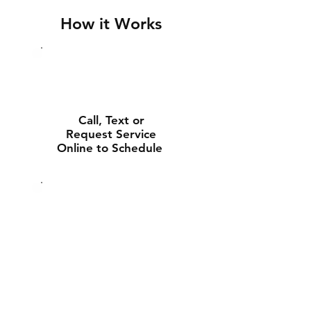
How it Works
Call, Text or
Request Service
Online to Schedule
Experienced Tech
Will Deliver and
Install Your New
Battery