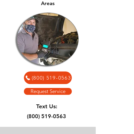
Areas
(800) 519-0563
Request Service
Text Us:
(800) 519-0563