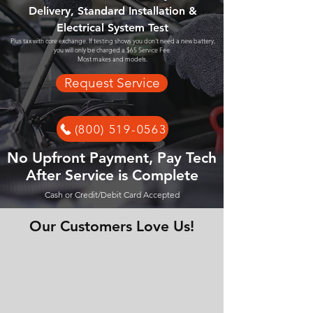
Delivery, Standard Installation &
Electrical System Test
Plus tax with core exchange. If testing shows you don't need a new battery,
you will only be charged a $65 Service Fee.
Most makes and models.
Request Service
(800) 519-0563
No Upfront Payment, Pay Tech
After Service is Complete
Cash or Credit/Debit Card Accepted
Our Customers Love Us!