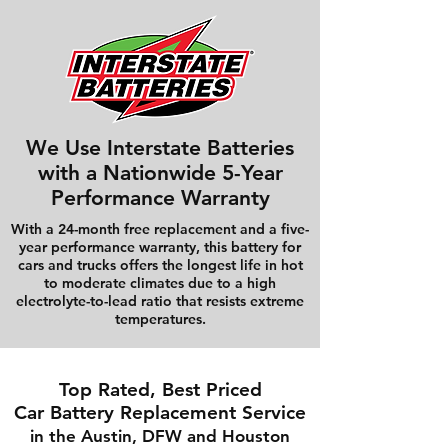
We Use Interstate Batteries
with a Nationwide 5-Year
Performance Warranty
With a 24-month free replacement and a five-
year performance warranty, this battery for
cars and trucks offers the longest life in hot
to moderate climates due to a high
electrolyte-to-lead ratio that resists extreme
temperatures.
Top Rated, Best Priced
Car Battery Replacement Service
in the Austin, DFW and Houston