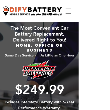
The Most Convenient Car
Battery Replacement,
Delivered Right to You!
Home, Office or
Business
Same Day Service - In As Little as One Hour
$249.99
Includes Interstate Battery with 5-Year
Performance Warranty,