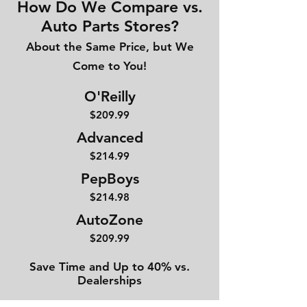
How Do We Compare vs.
Auto Parts Stores?
About the Same Price, but We
Come to You!
O'Reilly
$209.99
Advanced
$214
.99
PepBoys
$214.98
AutoZone
$209.99
Save Time and Up to 40% vs.
Dealerships