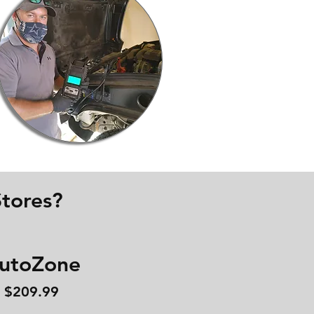
tores?
utoZone
$209.99