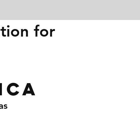
tion for
ica
as