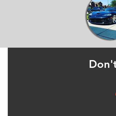
Don't