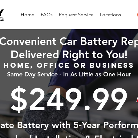
Home
FAQs
Request Service
Locations
Convenient Car Battery Re
Delivered Right to You!
Home, Office or Business
Same Day Service - In As Little as One Hour
$249.99
state Battery with 5-Year Perfor