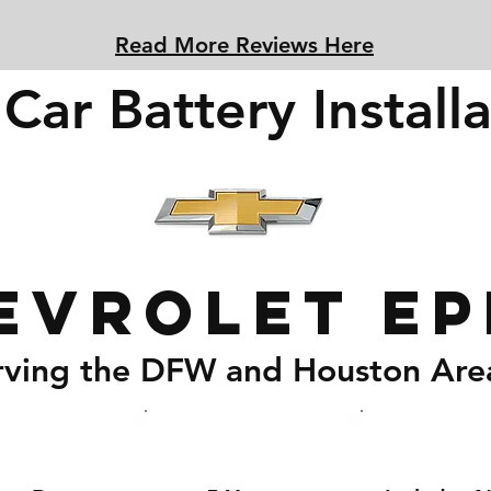
Read More Reviews Here
Car Battery Installa
evrolet Ep
rving the DFW and Houston Are