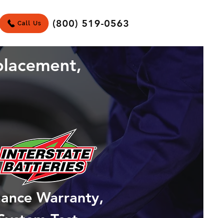
(800) 519-0563
Call Us
placement,
mance Warranty,