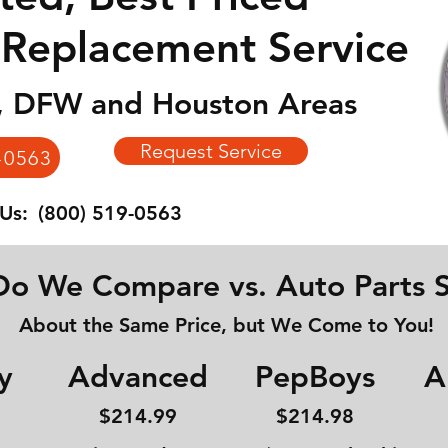
 Replacement Service
n, DFW and Houston Areas
Request Service
-0563
 Us:
(800) 519-0563
o We Compare vs. Auto Parts S
About the Same Price, but We Come to You!
y
Advanced
PepBoys
A
$214
.99
$214.98