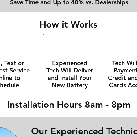
Save Time and Up to 40% vs. Dealerships
How it Works
l, Text or
Experienced
Tech Wil
st Service
Tech Will Deliver
Payment 
line to
and Install Your
Credit an
chedule
New Battery
Cards Ac
Installation Hours 8am - 8pm
Our Experienced Technic