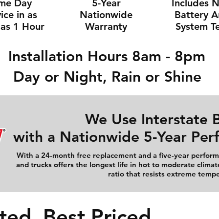
me Day
5-Year
Includes 
ice in as
Nationwide
Battery 
e as 1 Hour
Warranty
System Te
Installation Hours 8am - 8pm
Day or Night, Rain or Shine
We Use Interstate B
with a Nationwide 5-Year Pe
With a 24-month free replacement and a five-year performa
and trucks offers the longest life in hot to moderate climat
ratio that resists extreme temp
ted, Best Priced