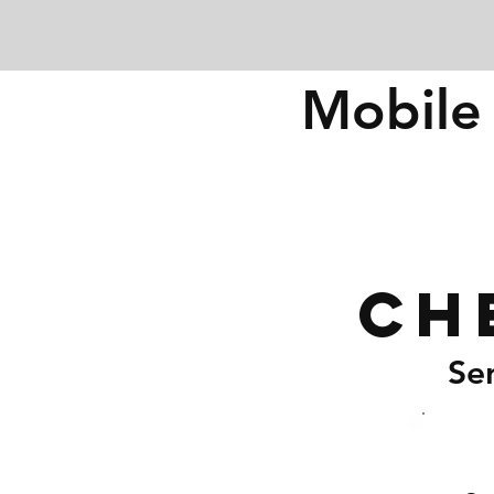
Mobile 
Ch
Se