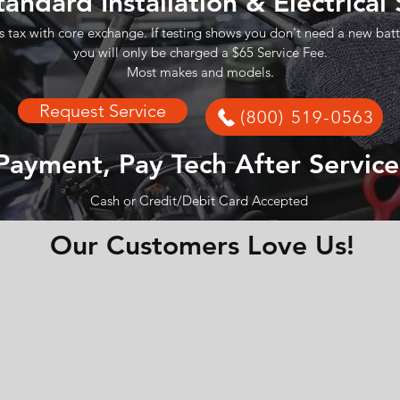
tandard Installation & Electrical
s tax with core exchange. If testing shows you don't need a new batt
you will only be charged a $65 Service Fee.
Most makes and models.
Request Service
(800) 519-0563
Payment, Pay Tech After Service
Cash or Credit/Debit Card Accepted
Our Customers Love Us!