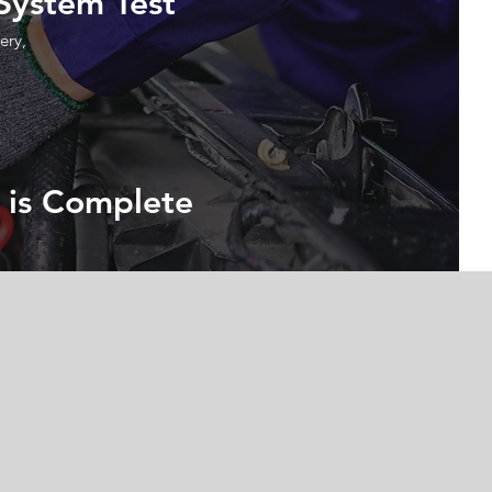
 System Test
ery,
 is Complete