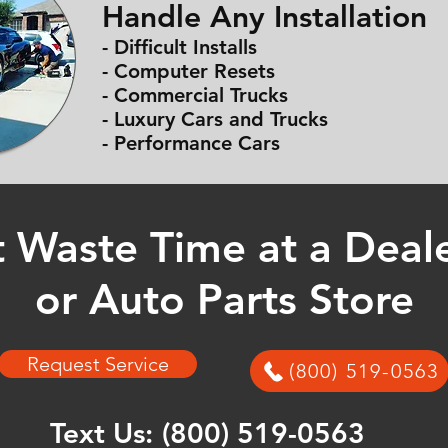
Handle Any Installation
- Difficult Installs
- Computer Resets
- Commercial Trucks
- Luxury Cars and Trucks
- Performance Cars
 Waste Time at a Deal
or Auto Parts Store
Request Service
(800) 519-0563
Text Us:
(800) 519-0563