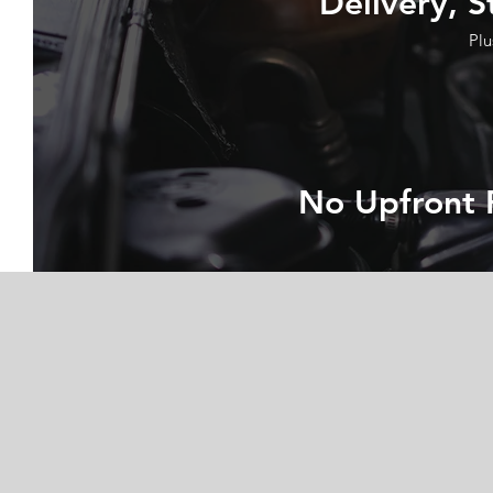
Delivery, S
Plu
No Upfront 