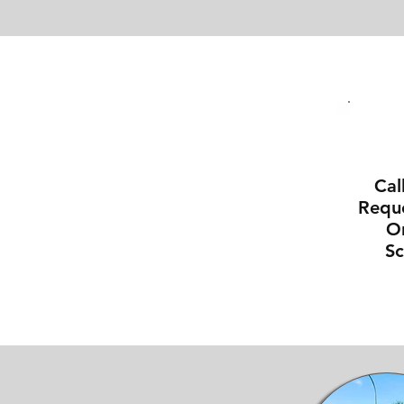
Cal
Reque
On
S