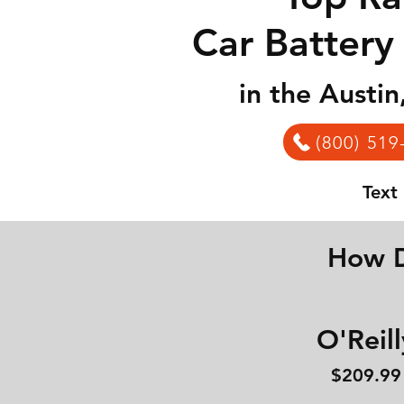
Car Battery
in the Austi
(800) 519
Text
How D
O'Reill
$209.99