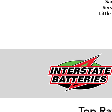
Sa
Serv
Littl
Top Ra