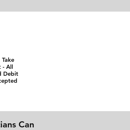
l Take
- All
d Debit
cepted
ians Can