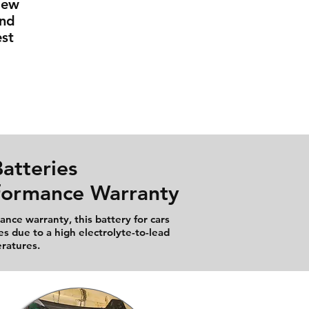
New
And
st
atteries
rformance Warranty
nce warranty, this battery for cars
es due to a high electrolyte-to-lead
eratures.