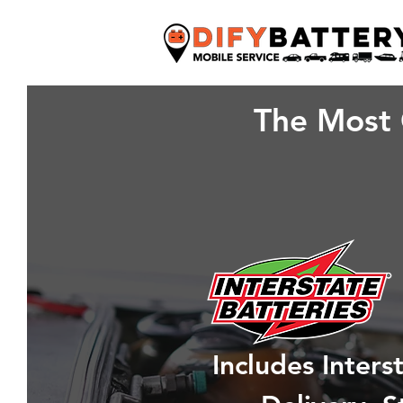
The Most 
Includes Inter