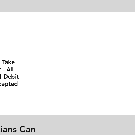
l Take
- All
d Debit
cepted
ians Can