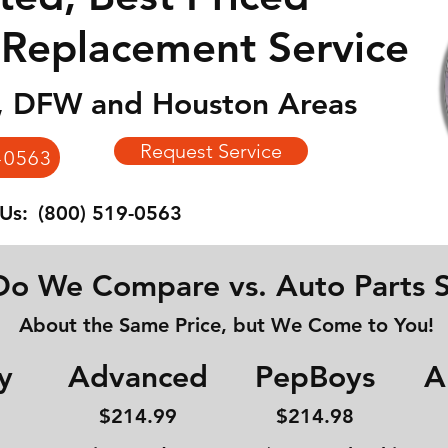
 Replacement Service
n, DFW and Houston Areas
Request Service
-0563
 Us:
(800) 519-0563
o We Compare vs. Auto Parts S
About the Same Price, but We Come to You!
y
Advanced
PepBoys
A
$214
.99
$214.98