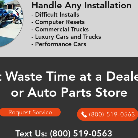
Handle Any Installation
- Difficult Installs
- Computer Resets
- Commercial Trucks
- Luxury Cars and Trucks
- Performance Cars
 Waste Time at a Deal
or Auto Parts Store
Request Service
(800) 519-0563
Text Us:
(800) 519-0563