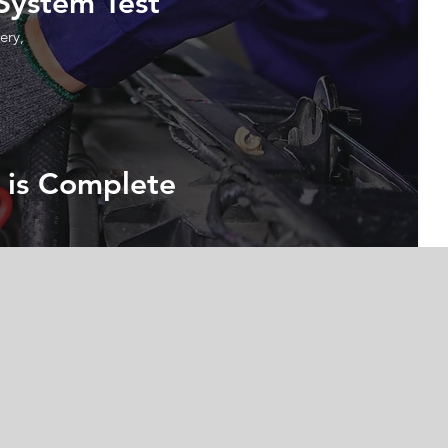
 System Test
ery,
 is Complete