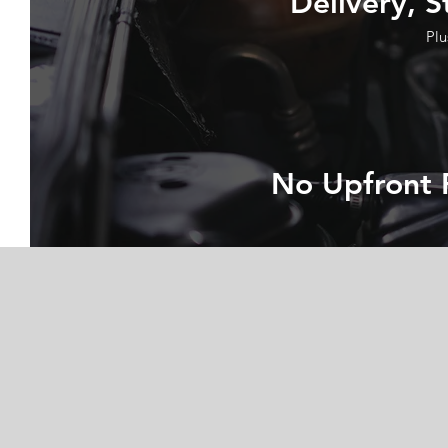
Delivery, S
Plu
No Upfront 