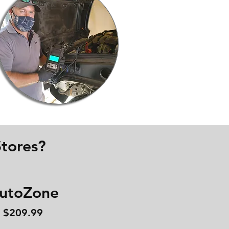
tores?
utoZone
$209.99