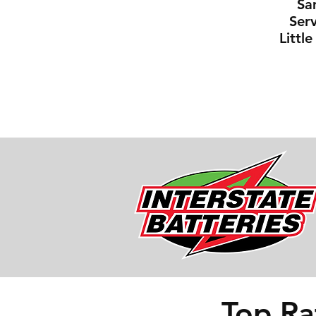
Sa
Serv
Littl
Top Ra