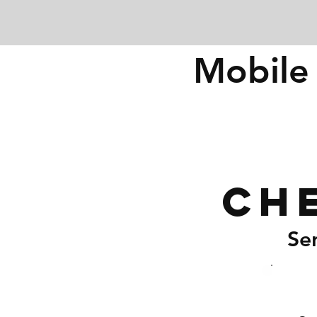
Mobile 
Ch
Se