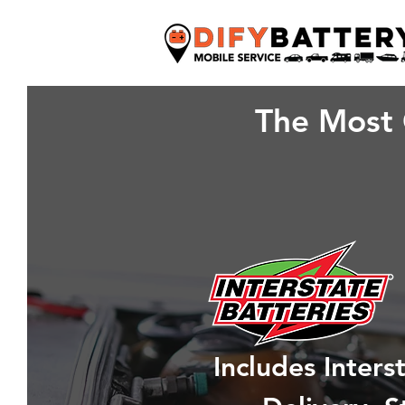
The Most 
Includes Inter