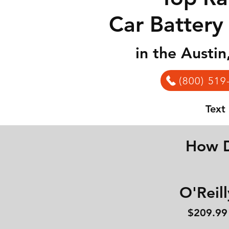
Car Battery
in the Austi
(800) 519
Text
How D
O'Reill
$209.99