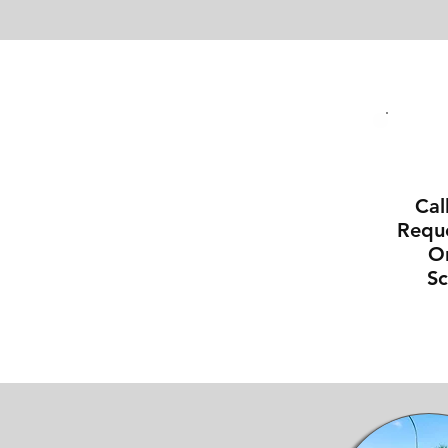
Cal
Reque
On
S