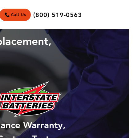
(800) 519-0563
Call Us
placement,
mance Warranty,