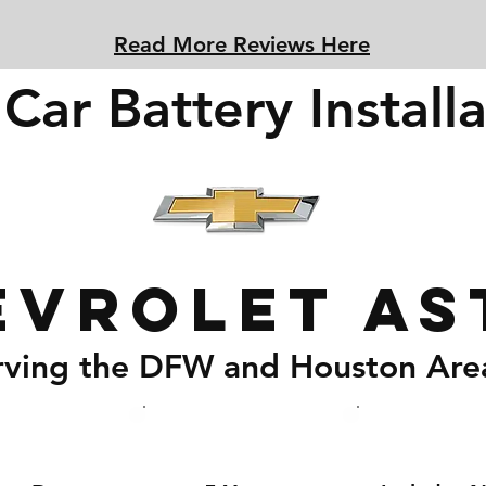
Read More Reviews Here
Car Battery Installa
evrolet As
rving the DFW and Houston Are