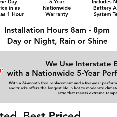
me Day
5-Year
Includes 
ice in as
Nationwide
Battery 
e as 1 Hour
Warranty
System Te
Installation Hours 8am - 8pm
Day or Night, Rain or Shine
We Use Interstate B
with a Nationwide 5-Year Pe
With a 24-month free replacement and a five-year performa
and trucks offers the longest life in hot to moderate climat
ratio that resists extreme temp
ted, Best Priced