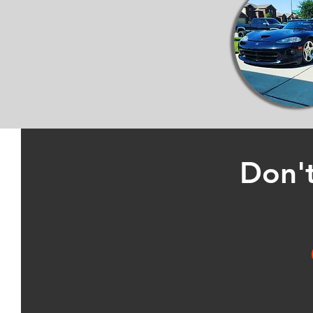
Don't