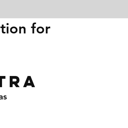
tion for
tra
as