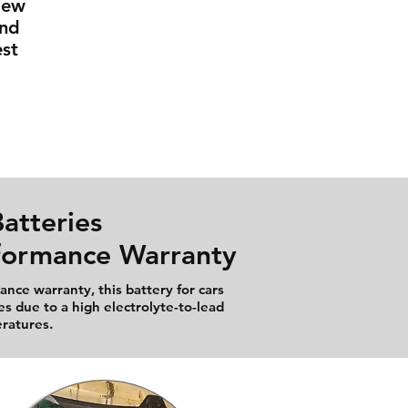
New
And
st
atteries
rformance Warranty
nce warranty, this battery for cars
es due to a high electrolyte-to-lead
eratures.