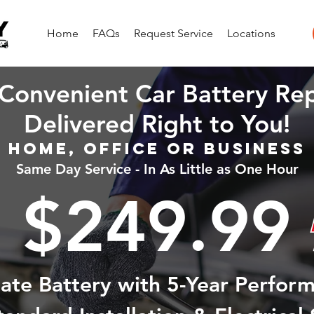
Home
FAQs
Request Service
Locations
Convenient Car Battery Re
Delivered Right to You!
Home, Office or Business
Same Day Service - In As Little as One Hour
$249.99
state Battery with 5-Year Perfor