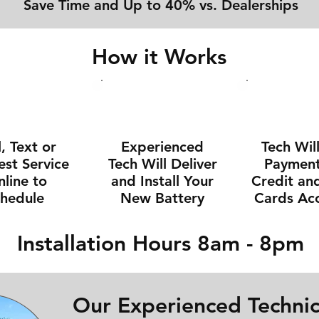
Save Time and Up to 40% vs. Dealerships
How it Works
l, Text or
Experienced
Tech Wil
st Service
Tech Will Deliver
Payment 
line to
and Install Your
Credit an
chedule
New Battery
Cards Ac
Installation Hours 8am - 8pm
Our Experienced Technic