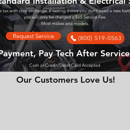
tandard Installation & Electrical
s tax with core exchange. If testing shows you don't need a new batt
you will only be charged a $65 Service Fee.
Most makes and models.
Request Service
(800) 519-0563
Payment, Pay Tech After Service
Cash or Credit/Debit Card Accepted
Our Customers Love Us!