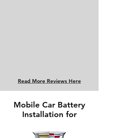
Read More Reviews Here
Mobile Car Battery
Installation for