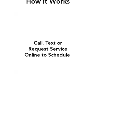
How it Works
Call, Text or
Request Service
Online to Schedule
Experienced Tech
Will Deliver and
Install Your New
Battery