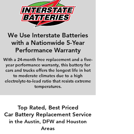
We Use Interstate Batteries
with a Nationwide 5-Year
Performance Warranty
With a 24-month free replacement and a five-
year performance warranty, this battery for
cars and trucks offers the longest life in hot
to moderate climates due to a high
electrolyte-to-lead ratio that resists extreme
temperatures.
Top Rated, Best Priced
Car Battery Replacement Service
in the Austin, DFW and Houston
Areas