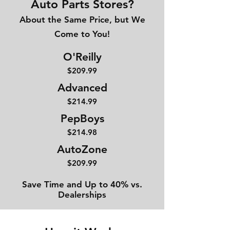
Auto Parts Stores?
About the Same Price, but We
Come to You!
O'Reilly
$209.99
Advanced
$214
.99
PepBoys
$214.98
AutoZone
$209.99
Save Time and Up to 40% vs.
Dealerships