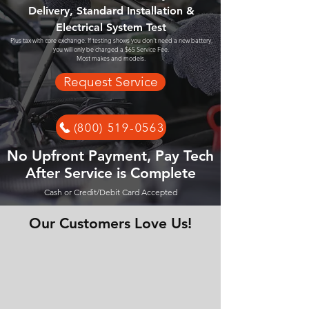
Delivery, Standard Installation &
Electrical System Test
Plus tax with core exchange. If testing shows you don't need a new battery,
you will only be charged a $65 Service Fee.
Most makes and models.
Request Service
(800) 519-0563
No Upfront Payment, Pay Tech
After Service is Complete
Cash or Credit/Debit Card Accepted
Our Customers Love Us!