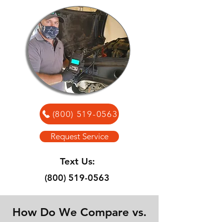
(800) 519-0563
Request Service
Text Us:
(800) 519-0563
How Do We Compare vs.