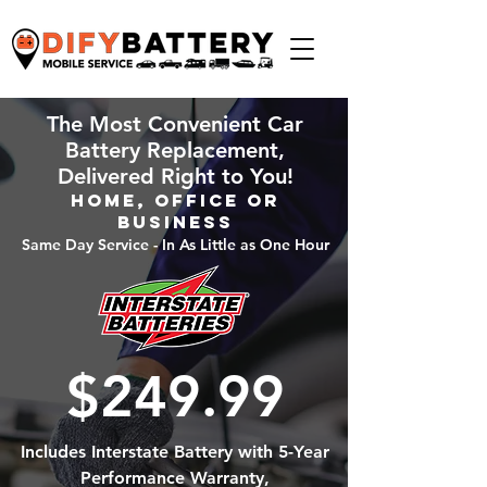
The Most Convenient Car
Battery Replacement,
Delivered Right to You!
Home, Office or
Business
Same Day Service - In As Little as One Hour
$249.99
Includes Interstate Battery with 5-Year
Performance Warranty,