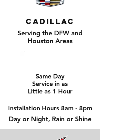
Cadillac
Serving the DFW and
Houston Areas
Same Day
Service in as
Little as 1 Hour
Installation Hours 8am - 8pm
Day or Night, Rain or Shine