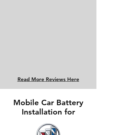
Read More Reviews Here
Mobile Car Battery
Installation for