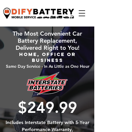
The Most Convenient Car
Battery Replacement,
Delivered Right to You!
Home, Office or
Business
Same Day Service - In As Little as One Hour
$249.99
Includes Interstate Battery with 5-Year
Performance Warranty,