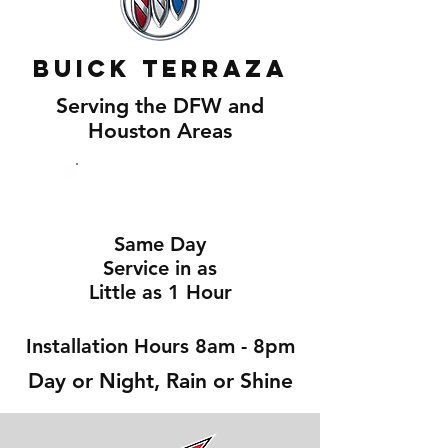
Buick Terraza
Serving the DFW and
Houston Areas
Same Day
Service in as
Little as 1 Hour
Installation Hours 8am - 8pm
Day or Night, Rain or Shine