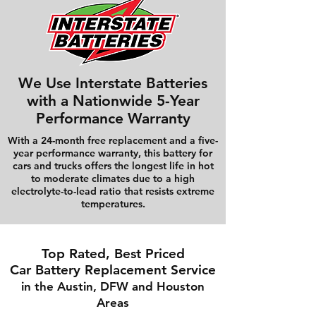
We Use Interstate Batteries
with a Nationwide 5-Year
Performance Warranty
With a 24-month free replacement and a five-
year performance warranty, this battery for
cars and trucks offers the longest life in hot
to moderate climates due to a high
electrolyte-to-lead ratio that resists extreme
temperatures.
Top Rated, Best Priced
Car Battery Replacement Service
in the Austin, DFW and Houston
Areas