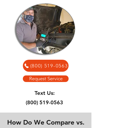
(800) 519-0563
Request Service
Text Us:
(800) 519-0563
How Do We Compare vs.