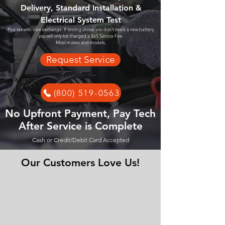
Delivery, Standard Installation &
Electrical System Test
Plus tax with core exchange. If testing shows you don't need a new battery,
you will only be charged a $65 Service Fee.
Most makes and models.
Request Service
(800) 519-0563
No Upfront Payment, Pay Tech
After Service is Complete
Cash or Credit/Debit Card Accepted
Our Customers Love Us!