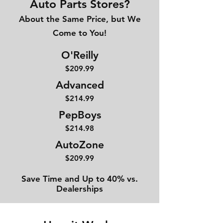
Auto Parts Stores?
About the Same Price, but We
Come to You!
O'Reilly
$209.99
Advanced
$214
.99
PepBoys
$214.98
AutoZone
$209.99
Save Time and Up to 40% vs.
Dealerships