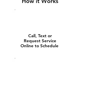
How it Works
Call, Text or
Request Service
Online to Schedule
Experienced Tech
Will Deliver and
Install Your New
Battery