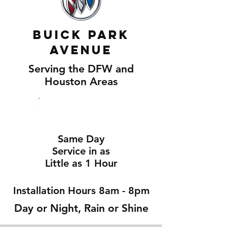
Buick Park
Avenue
Serving the DFW and
Houston Areas
Same Day
Service in as
Little as 1 Hour
Installation Hours 8am - 8pm
Day or Night, Rain or Shine