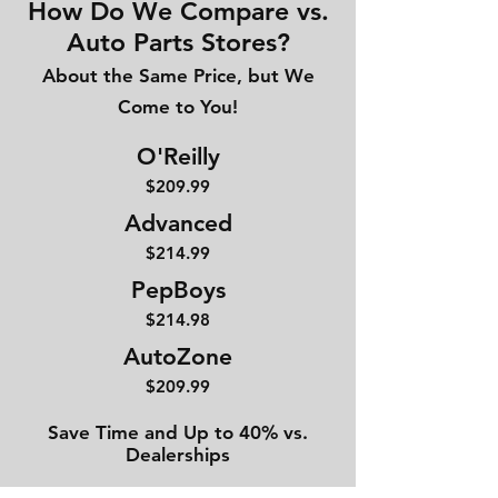
How Do We Compare vs.
Auto Parts Stores?
About the Same Price, but We
Come to You!
O'Reilly
$209.99
Advanced
$214
.99
PepBoys
$214.98
AutoZone
$209.99
Save Time and Up to 40% vs.
Dealerships