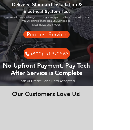
Delivery, Standard Installation &
Electrical System Test
Plus tax with core exchange. If testing shows you don't need a new battery,
you will only be charged a $65 Service Fee.
Most makes and models.
Request Service
(800) 519-0563
No Upfront Payment, Pay Tech
After Service is Complete
Cash or Credit/Debit Card Accepted
Our Customers Love Us!