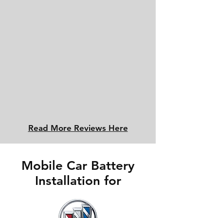
Read More Reviews Here
Mobile Car Battery
Installation for