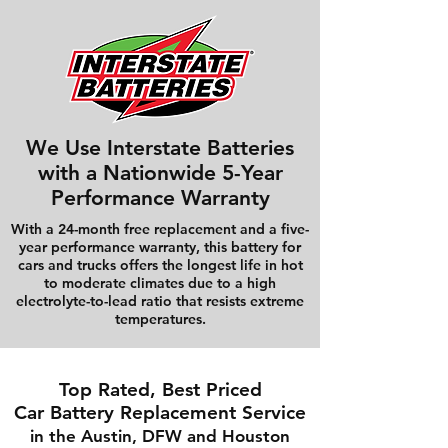
We Use Interstate Batteries
with a Nationwide 5-Year
Performance Warranty
With a 24-month free replacement and a five-
year performance warranty, this battery for
cars and trucks offers the longest life in hot
to moderate climates due to a high
electrolyte-to-lead ratio that resists extreme
temperatures.
Top Rated, Best Priced
Car Battery Replacement Service
in the Austin, DFW and Houston