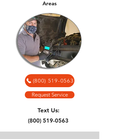
Areas
(800) 519-0563
Request Service
Text Us:
(800) 519-0563