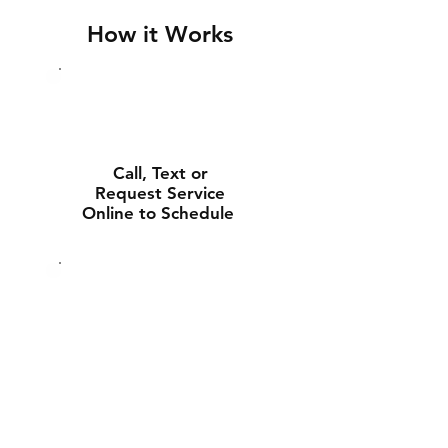
How it Works
Call, Text or
Request Service
Online to Schedule
Experienced Tech
Will Deliver and
Install Your New
Battery