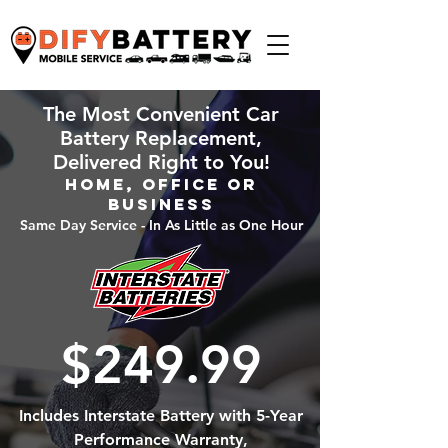
The Most Convenient Car
Battery Replacement,
Delivered Right to You!
Home, Office or
Business
Same Day Service - In As Little as One Hour
$249.99
Includes Interstate Battery with 5-Year
Performance Warranty,