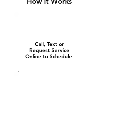
How it Works
Call, Text or
Request Service
Online to Schedule
Experienced Tech
Will Deliver and
Install Your New
Battery