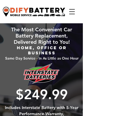
The Most Convenient Car
Battery Replacement,
Delivered Right to You!
Home, Office or
Business
Same Day Service - In As Little as One Hour
$249.99
Includes Interstate Battery with 5-Year
Performance Warranty,