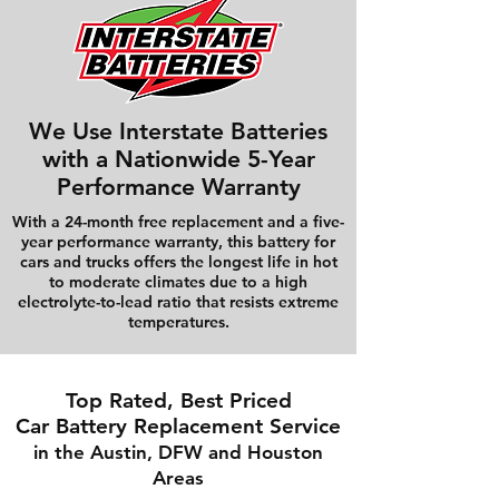
We Use Interstate Batteries
with a Nationwide 5-Year
Performance Warranty
With a 24-month free replacement and a five-
year performance warranty, this battery for
cars and trucks offers the longest life in hot
to moderate climates due to a high
electrolyte-to-lead ratio that resists extreme
temperatures.
Top Rated, Best Priced
Car Battery Replacement Service
in the Austin, DFW and Houston
Areas