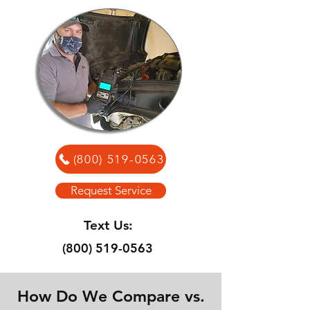
(800) 519-0563
Request Service
Text Us:
(800) 519-0563
How Do We Compare vs.