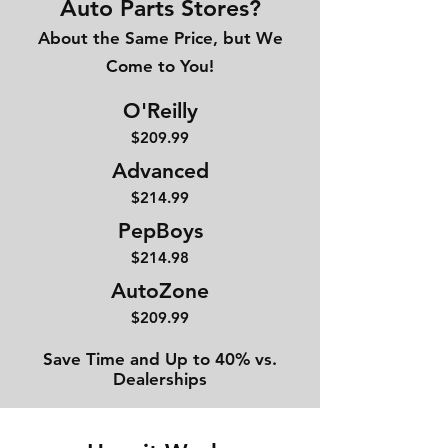
Auto Parts Stores?
About the Same Price, but We
Come to You!
O'Reilly
$209.99
Advanced
$214
.99
PepBoys
$214.98
AutoZone
$209.99
Save Time and Up to 40% vs.
Dealerships