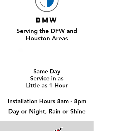
BMW
Serving the DFW and
Houston Areas
Same Day
Service in as
Little as 1 Hour
Installation Hours 8am - 8pm
Day or Night, Rain or Shine