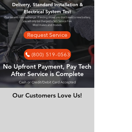
Delivery, Standard Installation &
Electrical System Test
Plus tax with core exchange. If testing shows you don't need a new battery,
you will only be charged a $65 Service Fee.
Most makes and models.
Request Service
(800) 519-0563
No Upfront Payment, Pay Tech
After Service is Complete
Cash or Credit/Debit Card Accepted
Our Customers Love Us!