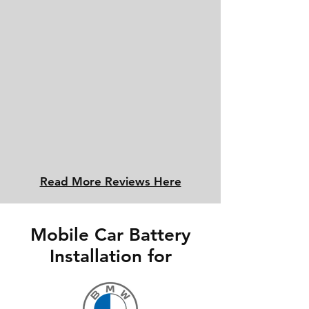
Read More Reviews Here
Mobile Car Battery
Installation for