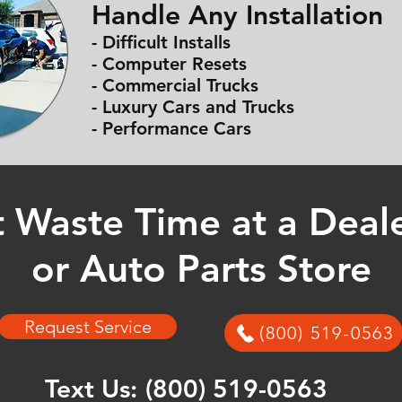
Handle Any Installation
- Difficult Installs
- Computer Resets
- Commercial Trucks
- Luxury Cars and Trucks
- Performance Cars
 Waste Time at a Deal
or Auto Parts Store
Request Service
(800) 519-0563
Text Us:
(800) 519-0563