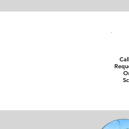
Cal
Reque
On
S