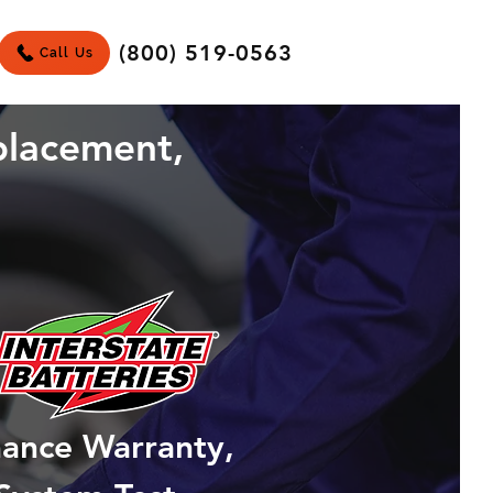
(800) 519-0563
Call Us
placement,
mance Warranty,