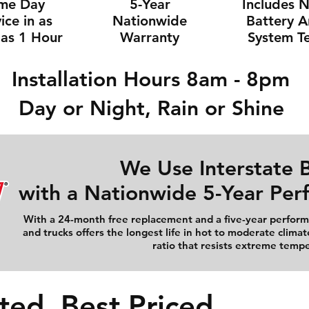
me Day
5-Year
Includes 
ice in as
Nationwide
Battery 
e as 1 Hour
Warranty
System Te
Installation Hours 8am - 8pm
Day or Night, Rain or Shine
We Use Interstate B
with a Nationwide 5-Year Pe
With a 24-month free replacement and a five-year performa
and trucks offers the longest life in hot to moderate climat
ratio that resists extreme temp
ted, Best Priced