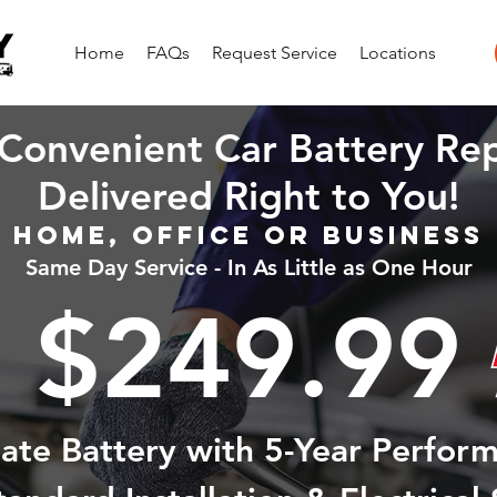
Home
FAQs
Request Service
Locations
Convenient Car Battery Re
Delivered Right to You!
Home, Office or Business
Same Day Service - In As Little as One Hour
$249.99
state Battery with 5-Year Perfor