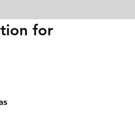
tion for
as