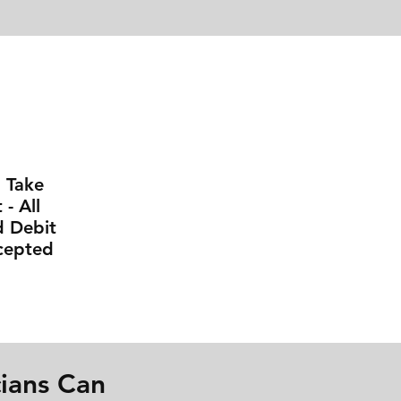
l Take
- All
d Debit
cepted
ians Can