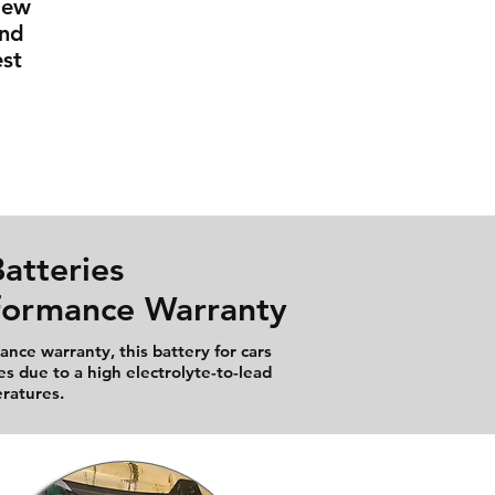
New
And
st
atteries
rformance Warranty
nce warranty, this battery for cars
es due to a high electrolyte-to-lead
eratures.