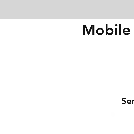
Mobile 
Se