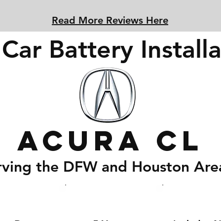
Read More Reviews Here
Car Battery Installa
Acura CL
rving the DFW and Houston Are