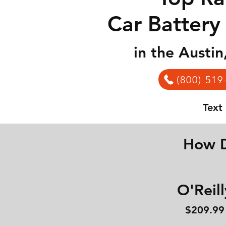
Car Battery
in the Austi
(800) 519
Text
How D
O'Reill
$209.99