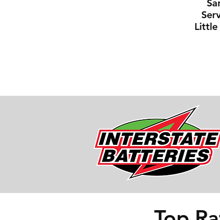
Sa
Serv
Littl
Top Ra