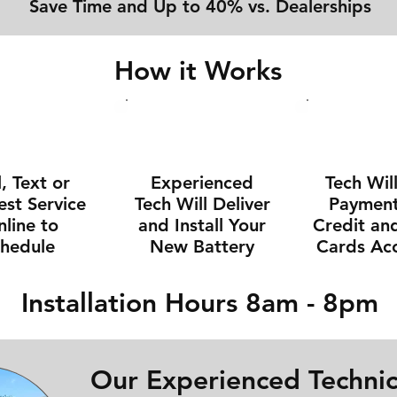
Save Time and Up to 40% vs. Dealerships
How it Works
l, Text or
Experienced
Tech Wil
st Service
Tech Will Deliver
Payment 
line to
and Install Your
Credit an
chedule
New Battery
Cards Ac
Installation Hours 8am - 8pm
Our Experienced Technic