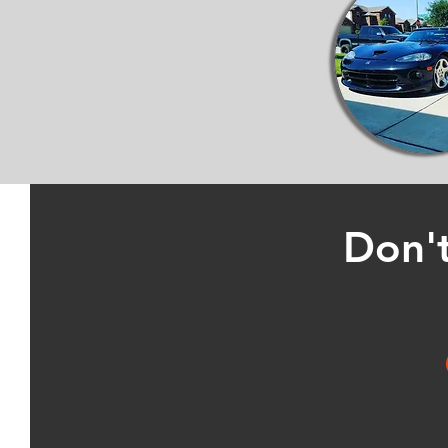
Don't