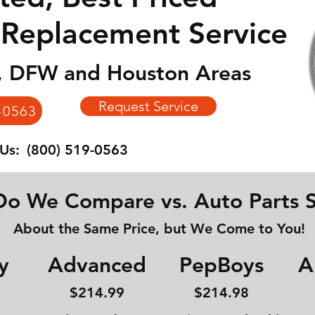
 Replacement Service
n, DFW and Houston Areas
Request Service
-0563
 Us:
(800) 519-0563
o We Compare vs. Auto Parts S
About the Same Price, but We Come to You!
y
Advanced
PepBoys
A
$214
.99
$214.98