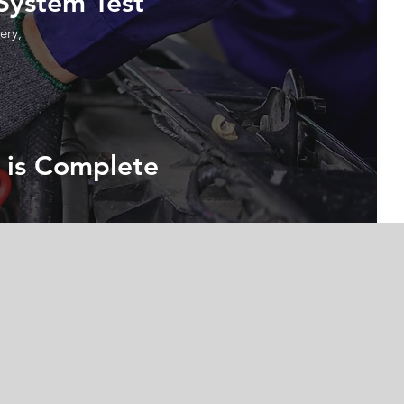
 System Test
ery,
 is Complete