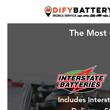
The Most 
Includes Inter