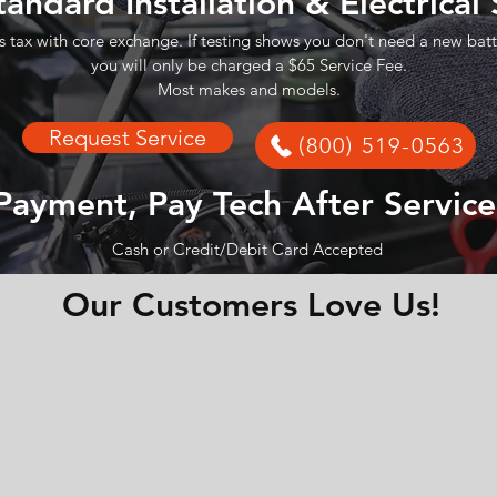
tandard Installation & Electrical
s tax with core exchange. If testing shows you don't need a new batt
you will only be charged a $65 Service Fee.
Most makes and models.
Request Service
(800) 519-0563
Payment, Pay Tech After Service
Cash or Credit/Debit Card Accepted
Our Customers Love Us!