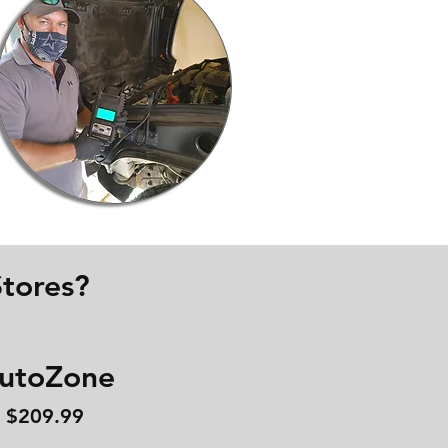
tores?
utoZone
$209.99