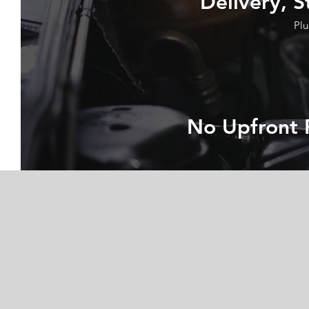
Delivery, S
Plu
No Upfront 